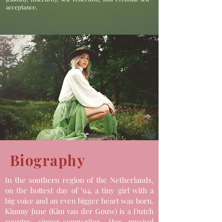
acceptance.
Biography
In the southern region of the Netherlands,
on the hottest day of ‘94, a tiny girl with a
big voice and an even bigger heart was born.
Kimmy June (Kim van der Gouw) is a Dutch
country singer-songwriter. Her musical