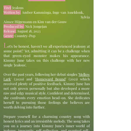
Titel:
Jealous
Written by:
Amber Kamminga, Inge van Asseldonk,
Sylvia
Aimee Hijgemann en Kim van der Gouw
Produced by:
Nick Jongejan
Release:
August 18, 2023
Genre:
Country-Pop
L
et's be honest, haven't we all experienced jealousy at
some point? Yet, admitting it can be a challenge when
that green-eyed monster makes his appearance.
Kimmy June takes on this challenge with her new
single 'Jealous'.
Over the past years, following her debut singles '
Mellow
Lark
' (2020) and '
Homeward Bound
' (2021) which
received plenty of positive feedback, Kimmy June has
not only grown personally but also developed a more
raw and edgy musical style. Confident and determined,
she confronts every emotion head-on. She dedicates
herself to pursuing those feelings she believes are
worth delving into further.
Prepare yourself for a charming country song with
honest lyrics and an irresistible melody. The song takes
you on a journey into Kimmy June's inner world of
jealousy, insecurity, self-reflection, and eventual self-