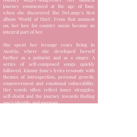
journey commenced at the age of four,
when she discovered Ilse DeLange’s first
album ‘World of Hurt’. From that moment
on, her love for country music became an
integral part of her.
She spent her teenage years living in
Austria, where she developed herself
further as a guitarist and as a singer. A
series of self-composed songs quickly
followed. Kimmy June's lyrics resonate with
themes of introspection, personal growth,
empowerment and emotional vulnerability.
Her words often reflect inner struggles,
self-doubt and the journey towards finding
one's identity and purpose.
Kimmy June's mission is to bring the well-
known Nashville sound to Europe and
ensure that this genre receives the
recognition it deserves. She has already