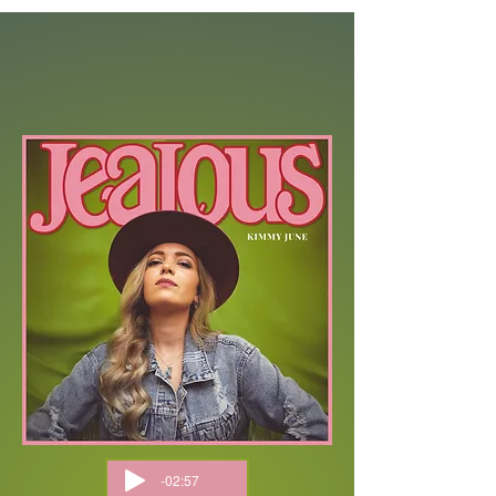
-02:57